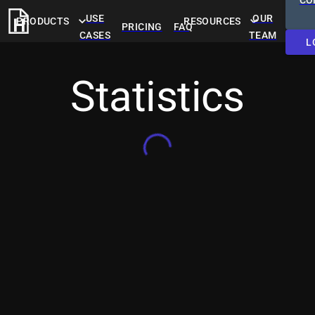
CO
USE
OUR
PRODUCTS
RESOURCES
PRICING
FAQ
CASES
TEAM
L
Statistics