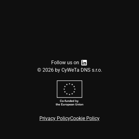
Follow us on
©
2026
by CyWeTa DNS s.r.o.
Privacy Policy
Cookie Policy