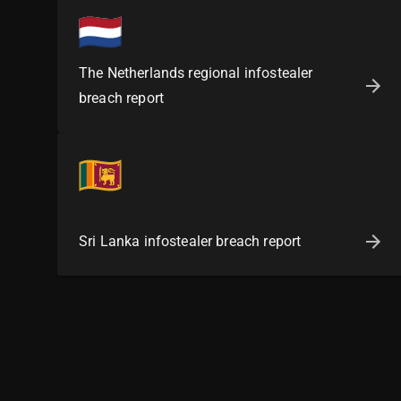
The Netherlands regional infostealer
breach report
Sri Lanka infostealer breach report