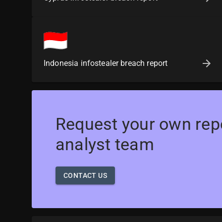
Indonesia infostealer breach report
Request your own rep
analyst team
CONTACT US