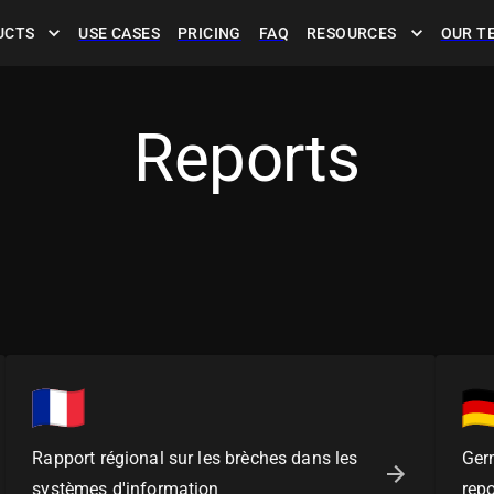
UCTS
USE CASES
PRICING
FAQ
RESOURCES
OUR T
Reports
Rapport régional sur les brèches dans les
Ger
systèmes d'information
repo