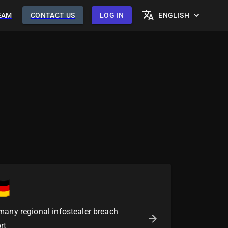
EAM
CONTACT US
LOG IN
ENGLISH
many regional infostealer breach
rt