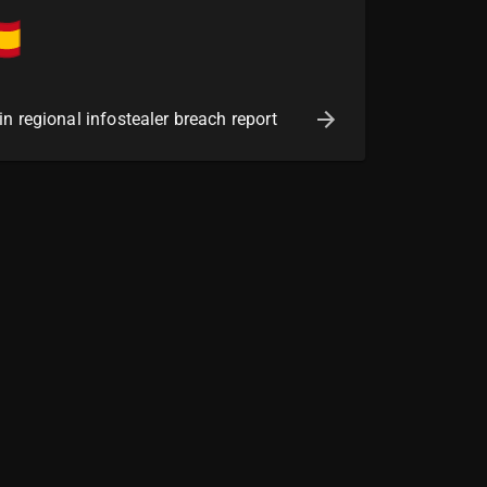
n regional infostealer breach report