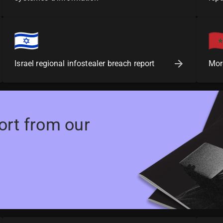
Israel regional infostealer breach report
Mor
ort from our