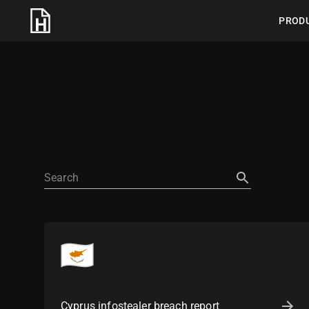
PROD
Cyprus infostealer breach report