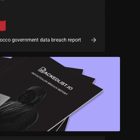
occo government data breach report