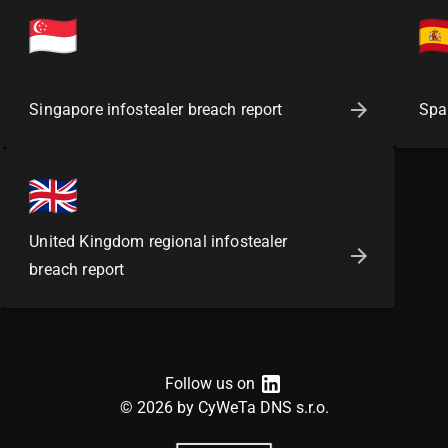
Singapore infostealer breach report
Spai
United Kingdom regional infostealer
breach report
Follow us on
©
2026
by CyWeTa DNS s.r.o.